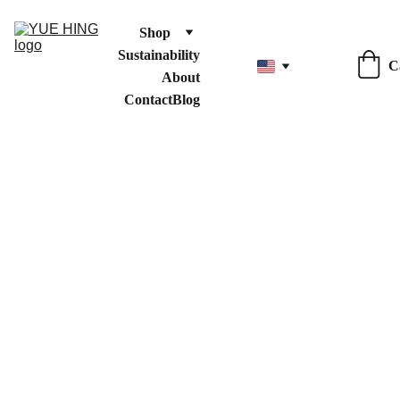
Shop
Sustainability
C
About
Contact
Blog