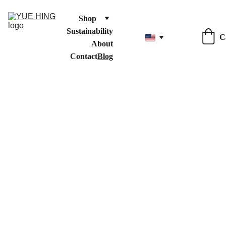
Shop
Sustainability
C
About
Contact
Blog