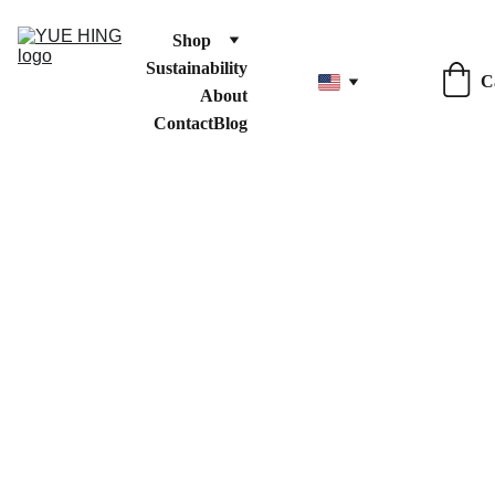
Shop
Sustainability
C
About
Contact
Blog