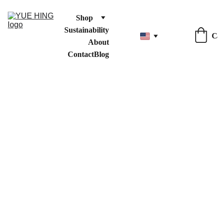
Shop
Sustainability
C
About
Contact
Blog